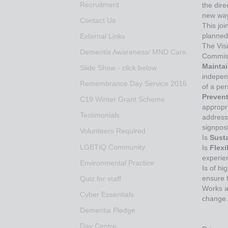
Recruitment
the dire
new way
Contact Us
This joi
planned
External Links
The Vis
Dementia Awareness/ MND Care
Commissi
Mainta
Slide Show - click below
indepen
Remembrance Day Service 2016
of a pe
Preven
C19 Winter Grant Scheme
appropri
Testimonials
address 
signpost
Volunteers Required
Is
Sust
LGBTIQ Community
Is
Flex
experien
Environmental Practice
Is of hi
ensure t
Quiz for staff
Works a
Cyber Essentials
change.
Dementia Pledge
Day Centre