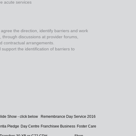
e acute services
 agree the direction, identify barriers and work
s, through discussions at provider forums,
nd contractual arrangements.
upport the identification of barriers to
lide Show - click below
Remembrance Day Service 2016
tia Pledge
Day Centre
Franchisee Business
Foster Care