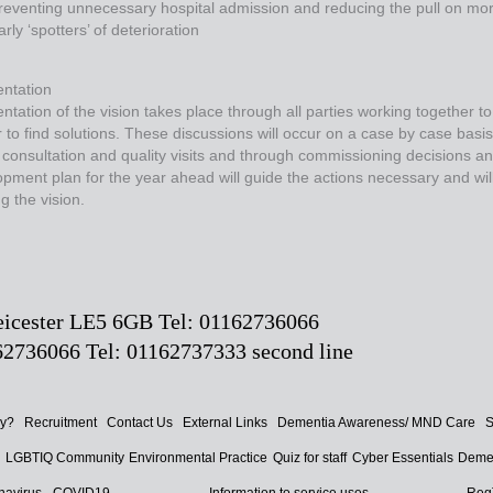
reventing unnecessary hospital admission and reducing the pull on mor
arly ‘spotters’ of deterioration
ntation
tation of the vision takes place through all parties working together to
 to find solutions. These discussions will occur on a case by case basi
 consultation and quality visits and through commissioning decisions a
pment plan for the year ahead will guide the actions necessary and will s
g the vision.
Leicester LE5 6GB Tel: 01162736066
2736066 Tel: 01162737333 second line
ay?
Recruitment
Contact Us
External Links
Dementia Awareness/ MND Care
S
d
LGBTIQ Community
Environmental Practice
Quiz for staff
Cyber Essentials
Demen