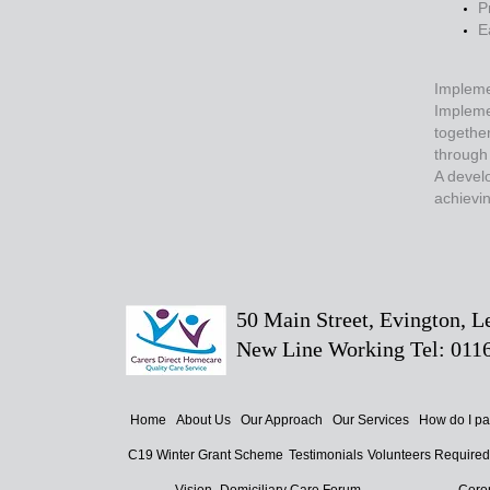
P
E
Impleme
Implemen
together
through
A develo
achievin
50 Main Street, Evington, 
New Line Working Tel: 0116
Home
About Us
Our Approach
Our Services
How do I p
C19 Winter Grant Scheme
Testimonials
Volunteers Require