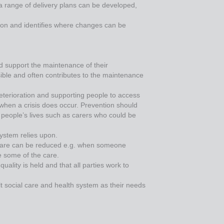
 a range of delivery plans can be developed,
vision and identifies where changes can be
ld support the maintenance of their
ible and often contributes to the maintenance
eterioration and supporting people to access
 when a crisis does occur. Prevention should
n people’s lives such as carers who could be
system relies upon.
 care can be reduced e.g. when someone
e some of the care.
lity is held and that all parties work to
t social care and health system as their needs