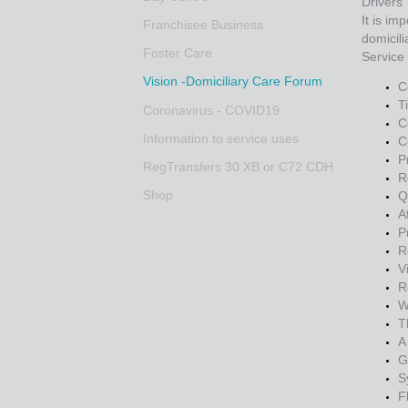
Drivers
It is im
Franchisee Business
domicili
Foster Care
Service
Vision -Domiciliary Care Forum
C
T
Coronavirus - COVID19
C
Information to service uses
C
P
RegTransfers 30 XB or C72 CDH
R
Shop
Q
A
P
R
V
R
W
T
A
G
S
F