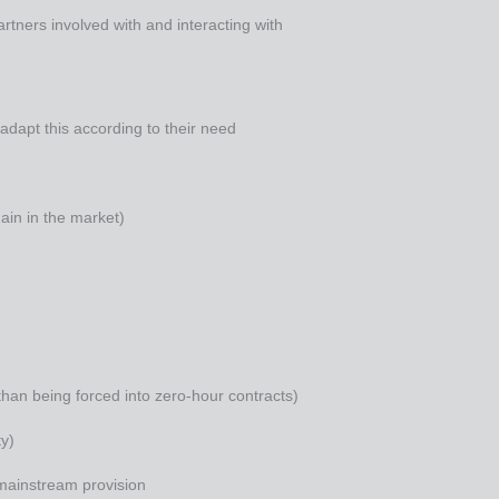
partners involved with and interacting with
o adapt this according to their need
main in the market)
than being forced into zero-hour contracts)
ty)
 mainstream provision