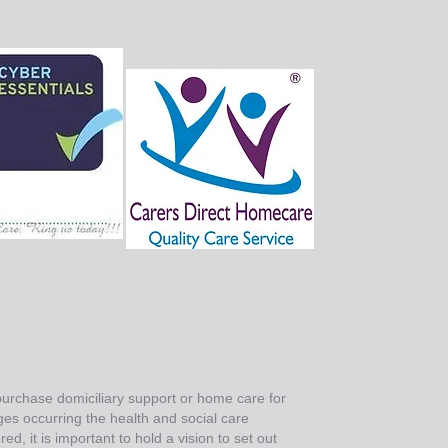
 purchase domiciliary support or home care for
ges occurring the health and social care
d, it is important to hold a vision to set out