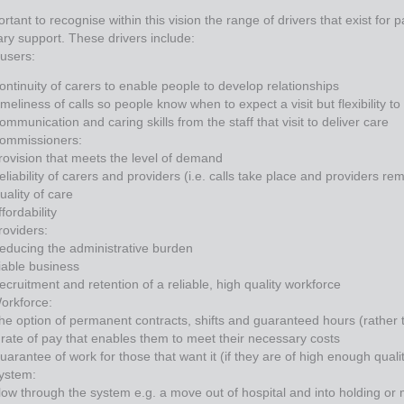
portant to recognise within this vision the range of drivers that exist for 
ary support. These drivers include:
 users:
ontinuity of carers to enable people to develop relationships
imeliness of calls so people know when to expect a visit but flexibility t
ommunication and caring skills from the staff that visit to deliver care
ommissioners:
rovision that meets the level of demand
eliability of carers and providers (i.e. calls take place and providers re
uality of care
ffordability
roviders:
educing the administrative burden
iable business
ecruitment and retention of a reliable, high quality workforce
orkforce:
he option of permanent contracts, shifts and guaranteed hours (rather 
 rate of pay that enables them to meet their necessary costs
uarantee of work for those that want it (if they are of high enough quali
ystem:
low through the system e.g. a move out of hospital and into holding or