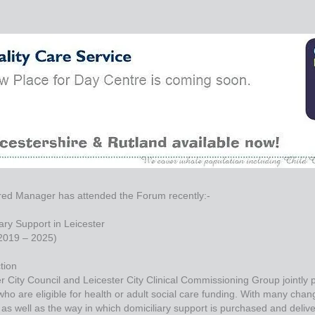
red Manager has attended the Forum recently:-
ary Support in Leicester
(2019 – 2025)
tion
r City Council and Leicester City Clinical Commissioning Group jointly
ho are eligible for health or adult social care funding. With many chan
as well as the way in which domiciliary support is purchased and delivere