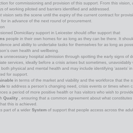
ction for commissioning and provision of this support. From this vision,
s of working piloted and barriers identified and addressed.
nt vision sets the scene until the expiry of the current contract for pro
 for in advance of the next round of procurement.
ion
oned Domiciliary support in Leicester should offer support that:
ins
people in their own homes for as long as they can be there. It shou
dence and ability to undertake tasks for themselves for as long as poss
rson’s own health and wellbeing.
ts
unnecessary hospital admission through spotting the early signs of d
ate services, ideally before a crisis arises but sometimes, unavoidably
both physical and mental health and may include identifying ‘assets’ i
ed for support.
ainable
in terms of the market and viability and the workforce that the 
ible
to address a person’s changing need, crisis events or times when
ces a period of more positive health or has visitors who wish to provid
gh
Quality
, ensuring that a common agreement about what constitutes qua
hat this is achieved.
s part of a wider
System
of support that people access across the adul