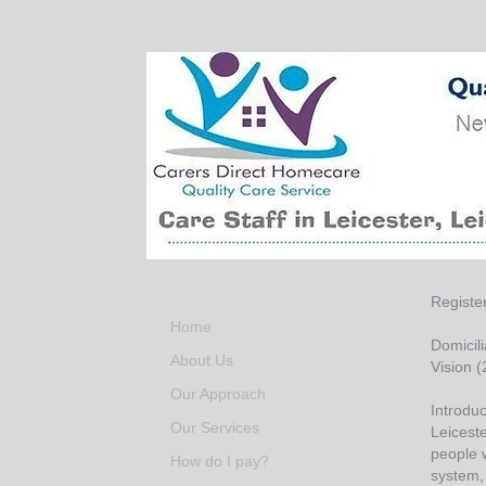
Registe
Home
Domicili
About Us
Vision 
Our Approach
Introduc
Our Services
Leiceste
people w
How do I pay?
system, 