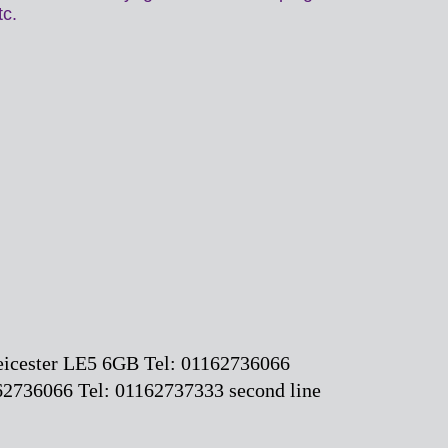
etc.
Leicester LE5 6GB Tel: 01162736066
2736066 Tel: 01162737333 second line