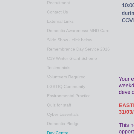
Recruitment
10:00
duri
Contact Us
COVID
External Links
Dementia Awareness/ MND Care
Slide Show - click below
Remembrance Day Service 2016
C19 Winter Grant Scheme
Testimonials
Volunteers Required
Your e
weekda
LGBTIQ Community
devel
Environmental Practice
EASTE
Quiz for staff
31/03
Cyber Essentials
Dementia Pledge
This n
opport
Day Centre