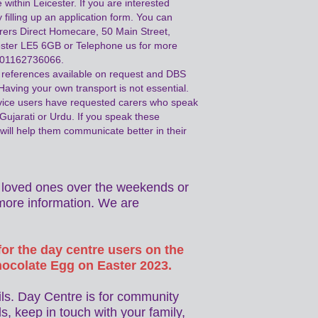
 within Leicester. If you are interested
 filling up an application form. You can
arers Direct Homecare, 50 Main Street,
ester LE5 6GB or Telephone us for more
n 01162736066.
references available on request and DBS
Having your own transport is not essential.
vice users have requested carers who speak
 Gujarati or Urdu. If you speak these
will help them communicate better in their
ur loved ones over the weekends or
more information. We are
or the day centre users on the
hocolate Egg on Easter 2023.
ils. Day Centre is for community
s, keep in touch with your family,