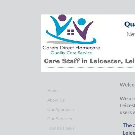
Welcom
Home
We are
About Us
Leices
Our Approach
users 
Our Services
The a
How do I pay?
Leice