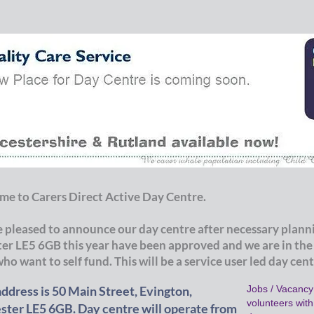
e to Carers Direct Active Day Centre.
 pleased to announce our day centre after necessary planni
ter LE5 6GB this year have been approved and we are in the
who want to self fund. This will be a service user led day cen
ddress is 50 Main Street, Evington,
Jobs / Vacancy:
volunteers wit
ster LE5 6GB. Day centre will operate from