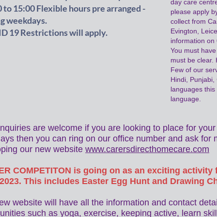
day care centre
 to 15:00 Flexible hours pre arranged -
please apply by
ng weekdays.
collect from C
 19 Restrictions will apply.
Evington, Leic
information o
You must have 
must be clear. 
Few of our ser
Hindi, Punjabi,
languages this 
language.
nquiries are welcome if you are looking to place for yo
ys then you can ring on our office number and ask for 
oping our new website
www.carersdirecthomecare.com
R COMPETITON is going on as an exciting activity f
/2023. This includes Easter Egg Hunt and Drawing C
ew website will have all the information and contact deta
unities such as yoga, exercise, keeping active, learn skill