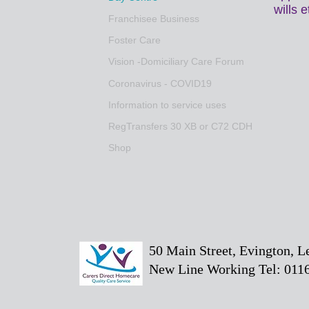
wills 
Franchisee Business
Foster Care
Vision -Domiciliary Care Forum
Coronavirus - COVID19
Information to service uses
RegTransfers 30 XB or C72 CDH
Shop
50 Main Street, Evington, 
New Line Working Tel: 0116