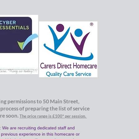
ng permissions to 50 Main Street,
 proce
ss of p
reparing the list of service
tre soon.
The price range is £100
*
per
session.
 We are recruiting dedicated staff and
h previous experience in this homecare or