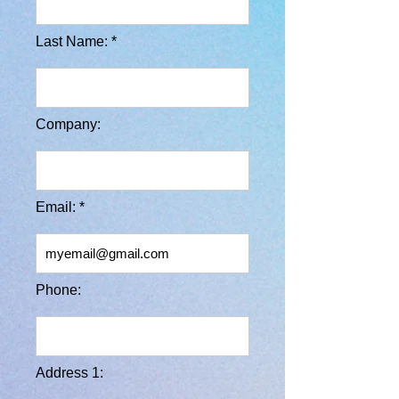
Last Name: *
Company:
Email: *
Phone:
Address 1: