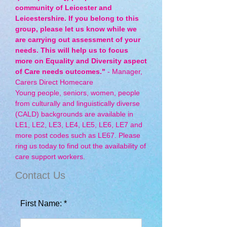
community of Leicester and
Leicestershire. If you belong to this
group, please let us know while we
are carrying out assessment of your
needs. This will help us to focus
more on Equality and Diversity aspect
of Care needs outcomes."
- Manager,
Carers Direct Homecare
Young people, seniors, women, people
from culturally and linguistically diverse
(CALD) backgrounds are available in
LE1, LE2, LE3, LE4, LE5, LE6, LE7 and
more post codes such as LE67. Please
ring us today to find out the availability of
care support workers.
Contact Us
First Name: *