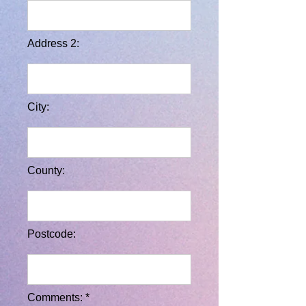
Address 2:
City:
County:
Postcode:
Comments: *