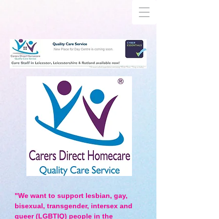
"We want to support lesbian, gay,
bisexual, transgender, intersex and
queer (LGBTIQ) people in the