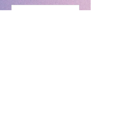
Send
New House, 94 New Walk, Leicester,
Leicestershire, LE1 7EA
We are planning to move at 50 Main
Street, Leicester LE5 6GB this year and
are working towards completing
necessary requirements before we move
to our new place in Leicester. Once we
have completed these then we will